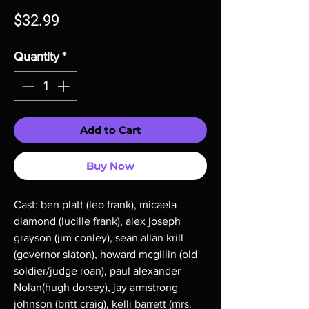
Price
$32.99
Quantity
*
Add to Cart
Buy Now
Cast: ben platt (leo frank), micaela
diamond (lucille frank), alex joseph
grayson (jim conley), sean allan krill
(governor slaton), howard mcgillin (old
soldier/judge roan), paul alexander
Nolan(hugh dorsey), jay armstrong
johnson (britt craig), kelli barrett (mrs.