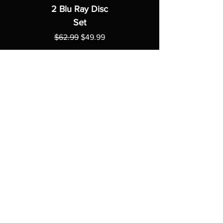
2 Blu Ray Disc
Set
Regular Price
Sale Price
$62.99
$49.99