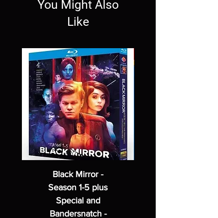
You Might Also
Like
Black Mirror -
Season 1-5 plus
Special and
Bandersnatch -