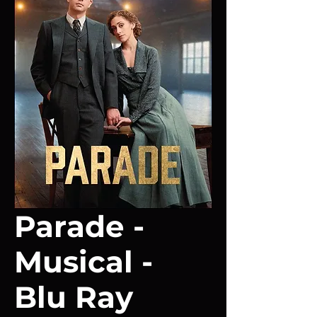
Parade -
Musical -
Blu Ray