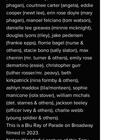
phagan), courtnee carter (angela), eddie
cooper (newt lee), erin rose doyle (mary
phagan), manoel felciano (tom watson),
danielle lee greaves (minnie mcknight),
douglas lyons (riley), jake pedersen
(frankie epps), florrie bagel (nurse &
others), stacie bono (sally slaton), max
chernin (mr. turner & others), emily rose
demartino (essie), christopher gurr
(luther rosser/mr. peavy), beth
kirkpatrick (nina formby & others),
ashlyn maddox (lila/monteen), sophie
manicone (iola stover), william michals
(det. starnes & others), jackson teeley
(officer ivey & others), charlie webb
(young soldier & others).
This is a Blu Ray of Parade on Broadway
filmed in 2023.