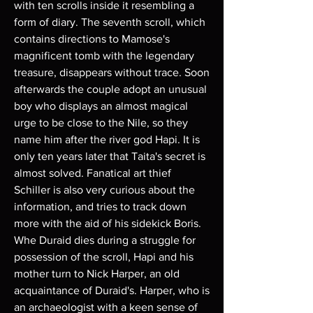
with ten scrolls inside it resembling a
form of diary. The seventh scroll, which
contains directions to Mamose's
magnificent tomb with the legendary
treasure, disappears without trace. Soon
afterwards the couple adopt an unusual
boy who displays an almost magical
urge to be close to the Nile, so they
name him after the river god Hapi. It is
only ten years later that Taita's secret is
almost solved. Fanatical art thief
Schiller is also very curious about the
information, and tries to track down
more with the aid of his sidekick Boris.
Whe Duraid dies during a struggle for
possession of the scroll, Hapi and his
mother turn to Nick Harper, an old
acquaintance of Duraid's. Harper, who is
an archaeologist with a keen sense of