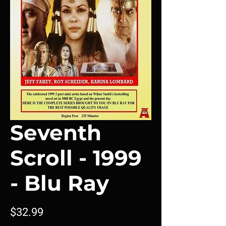
Seventh
Scroll - 1999
- Blu Ray
Price
$32.99