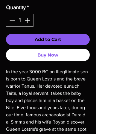
Quantity
*
Add to Cart
Buy Now
In the year 3000 BC an illegitimate son
is born to Queen Lostris and the brave
warrior Tanus. Her devoted eunuch
Taita, a loyal servant, takes the baby
boy and places him in a basket on the
Nile. Five thousand years later, during
our time, famous archaeologist Duraid
al Simma and his wife Royan discover
Queen Lostris's grave at the same spot,