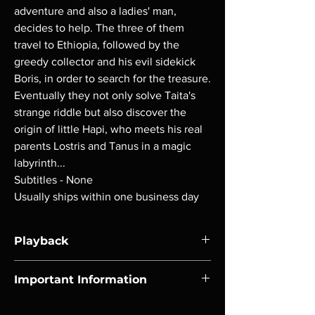
adventure and also a ladies' man,
decides to help. The three of them
travel to Ethiopia, followed by the
greedy collector and his evil sidekick
Boris, in order to search for the treasure.
Eventually they not only solve Taita's
strange riddle but also discover the
origin of little Hapi, who meets his real
parents Lostris and Tanus in a magic
labyrinth...
Subtitles - None
Usually ships within one business day
Playback
Region-free Blu-ray compatible with US
Important Information
players.
Note all of our Blu Rays are MOD or