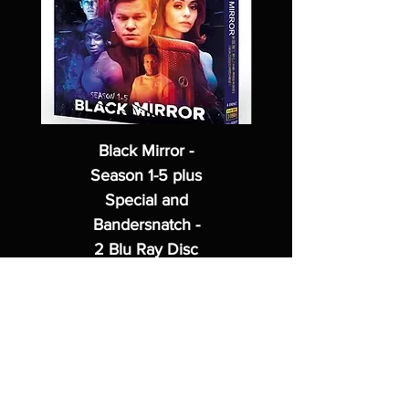
Black Mirror -
Season 1-5 plus
Special and
Bandersnatch -
2 Blu Ray Disc
Set
Regular Price
Sale Price
$62.99
$49.99