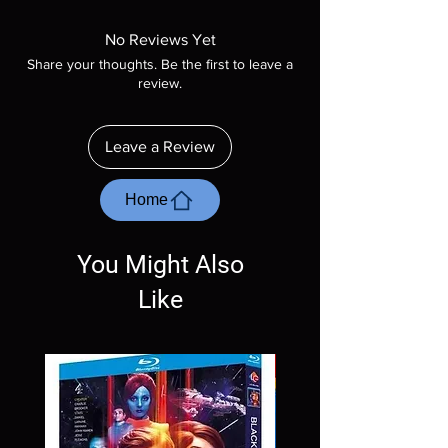
Manufactured On Demand discs, none of our
product is sealed. Digital codes are NOT
No Reviews Yet
included unless otherwise stated in the
Share your thoughts. Be the first to leave a
description. Photos are for representation
review.
purposes only. These are BD-R discs, please
insure your player will play these before
ordering. Will NOT work on gaming systems
Leave a Review
with the exception of PS4. Please ask any
questions before making a purchase as in
most cases returns are not accepted.
Home
Exceptions may be made but are rare.
You Might Also
Like