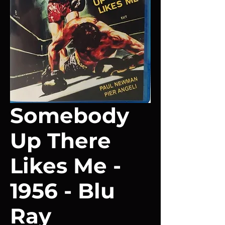
Somebody
Up There
Likes Me -
1956 - Blu
Ray