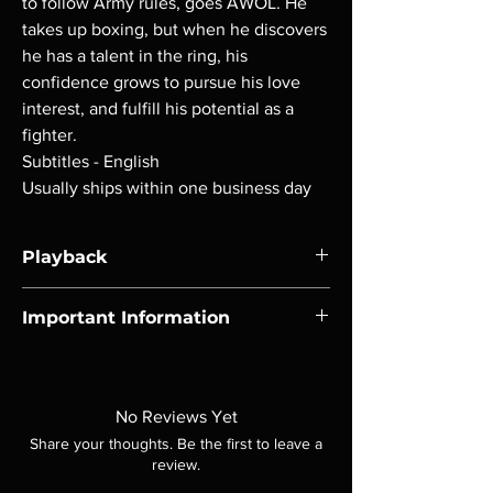
to follow Army rules, goes AWOL. He
takes up boxing, but when he discovers
he has a talent in the ring, his
confidence grows to pursue his love
interest, and fulfill his potential as a
fighter.
Subtitles - English
Usually ships within one business day
Playback
Region-free Blu-ray compatible with US
Important Information
players.
Note all of our Blu Rays are MOD or
Manufactured On Demand discs, none of our
product is sealed. Digital codes are NOT
No Reviews Yet
included unless otherwise stated in the
Share your thoughts. Be the first to leave a
description. Photos are for representation
review.
purposes only. These are BD-R discs, please