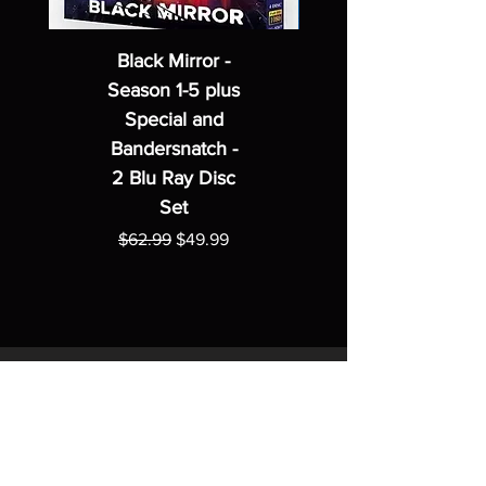
Black Mirror -
Season 1-5 plus
Special and
Bandersnatch -
2 Blu Ray Disc
Set
Regular Price
Sale Price
$62.99
$49.99