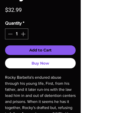
Price
$32.99
Quantity
*
Add to Cart
Buy Now
Rocky Barbella's endured abuse
through his young life, First, from his
father, and it later run-ins with the law
lead him in and out of detention centers
and prisons. When it seems he has it
together, Rocky's drafted but, refusing