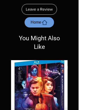
insure your player will play these before
ordering. Will NOT work on gaming systems
Leave a Review
with the exception of PS4. Please ask any
questions before making a purchase as in
most cases returns are not accepted.
Home
Exceptions may be made but are rare.
You Might Also
Like