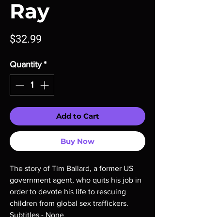
Ray
Price
$32.99
Quantity
*
Add to Cart
Buy Now
The story of Tim Ballard, a former US
government agent, who quits his job in
order to devote his life to rescuing
children from global sex traffickers.
Subtitles - None