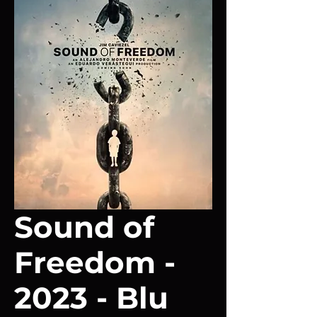
Sound of
Freedom -
2023 - Blu