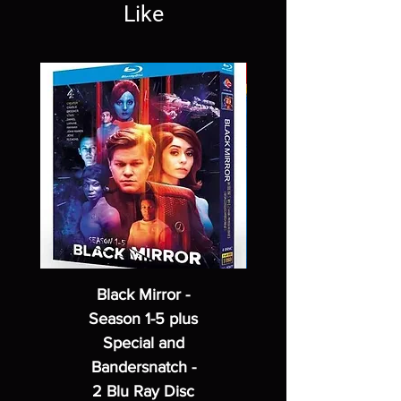
Like
Black Mirror -
Season 1-5 plus
Special and
Bandersnatch -
2 Blu Ray Disc