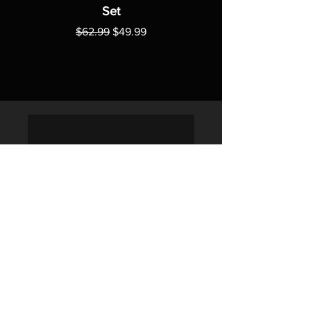
Set
Regular Price
Sale Price
$62.99
$49.99