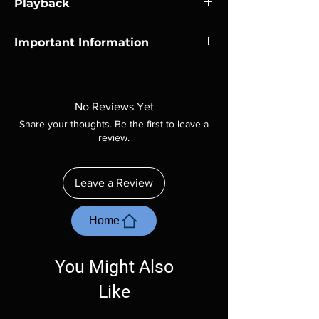
Playback
Region-free Blu-ray compatible with US
Important Information
players.
Note all of our Blu Rays are MOD or
Manufactured On Demand discs, none of our
product is sealed. Digital codes are NOT
No Reviews Yet
included unless otherwise stated in the
Share your thoughts. Be the first to leave a
description. Photos are for representation
review.
purposes only. These are BD-R discs, please
insure your player will play these before
ordering. Will NOT work on gaming systems
Leave a Review
with the exception of PS4. Please ask any
questions before making a purchase as in
most cases returns are not accepted.
Home
Exceptions may be made but are rare.
You Might Also
Like