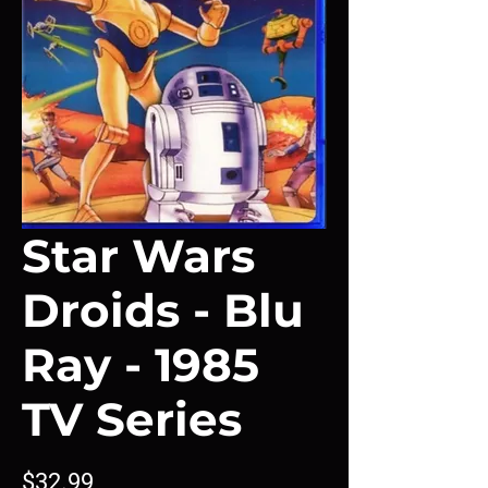
Star Wars
Droids - Blu
Ray - 1985
TV Series
Price
$32.99