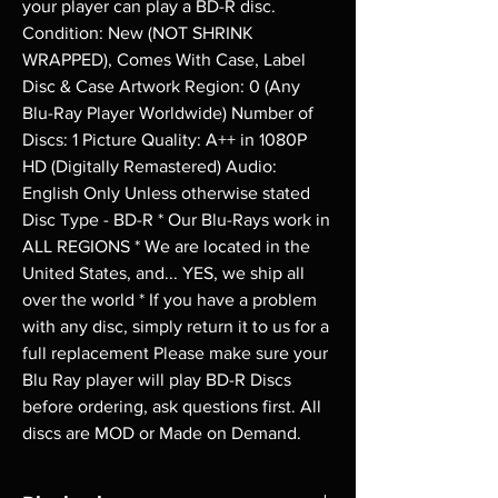
your player can play a BD-R disc. 
Condition: New (NOT SHRINK 
WRAPPED), Comes With Case, Label 
Disc & Case Artwork Region: 0 (Any 
Blu-Ray Player Worldwide) Number of 
Discs: 1 Picture Quality: A++ in 1080P 
HD (Digitally Remastered) Audio: 
English Only Unless otherwise stated 
Disc Type - BD-R * Our Blu-Rays work in 
ALL REGIONS * We are located in the 
United States, and... YES, we ship all 
over the world * If you have a problem 
with any disc, simply return it to us for a 
full replacement Please make sure your 
Blu Ray player will play BD-R Discs 
before ordering, ask questions first. All 
discs are MOD or Made on Demand.