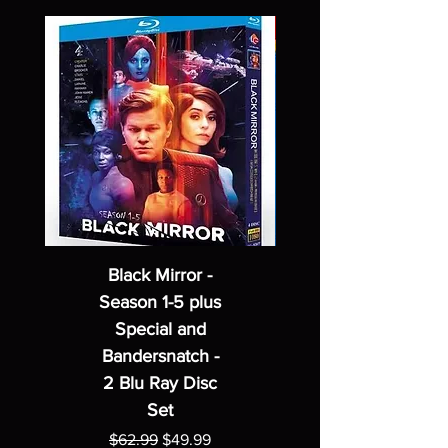
Black Mirror -
Season 1-5 plus
Special and
Bandersnatch -
2 Blu Ray Disc
Set
Regular Price
Sale Price
$62.99
$49.99