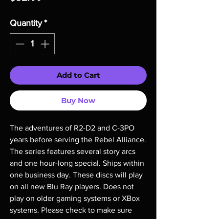
Quantity
*
Add to Cart
Buy Now
The adventures of R2-D2 and C-3PO 
years before serving the Rebel Alliance. 
The series features several story arcs 
and one hour-long special. Ships within 
one business day. These discs will play 
on all new Blu Ray players. Does not 
play on older gaming systems or XBox 
systems. Please check to make sure 