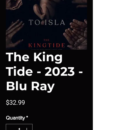
The King
Tide - 2023 -
Blu Ray
Price
$32.99
Quantity
*