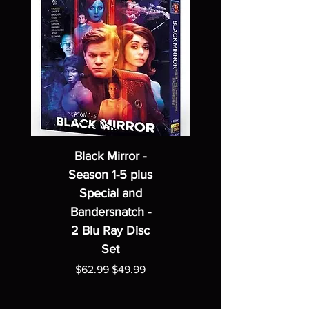
Black Mirror -
Season 1-5 plus
Special and
Bandersnatch -
2 Blu Ray Disc
Set
Regular Price
Sale Price
$62.99
$49.99