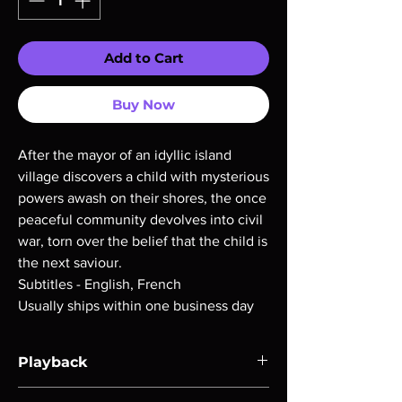
Add to Cart
Buy Now
After the mayor of an idyllic island
village discovers a child with mysterious
powers awash on their shores, the once
peaceful community devolves into civil
war, torn over the belief that the child is
the next saviour.
Subtitles - English, French
Usually ships within one business day
Playback
Region-free Blu-ray compatible with US