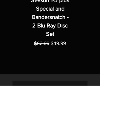
Season 1-5 plus
Special and
Bandersnatch -
2 Blu Ray Disc
Set
Regular Price
Sale Price
$62.99
$49.99