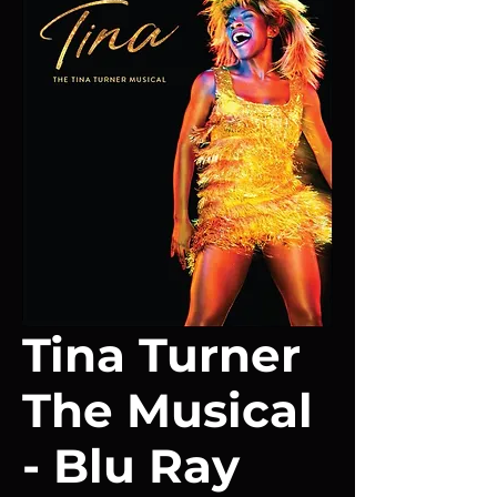
Tina Turner
The Musical
- Blu Ray