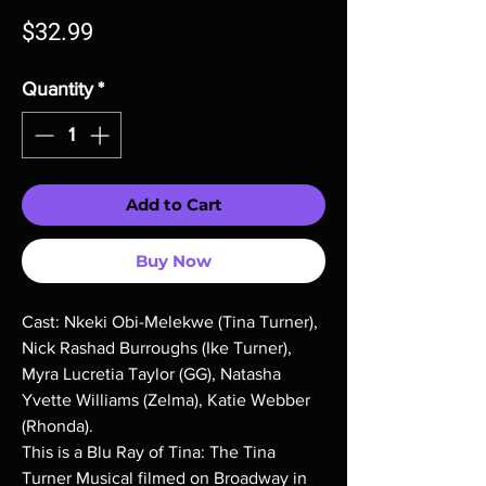
Price
$32.99
Quantity
*
Add to Cart
Buy Now
Cast: Nkeki Obi-Melekwe (Tina Turner),
Nick Rashad Burroughs (Ike Turner),
Myra Lucretia Taylor (GG), Natasha
Yvette Williams (Zelma), Katie Webber
(Rhonda).
This is a Blu Ray of Tina: The Tina
Turner Musical filmed on Broadway in