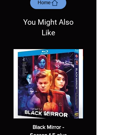
most cases returns are not accepted.
Home
Exceptions may be made but are rare.
You Might Also
Like
Black Mirror -